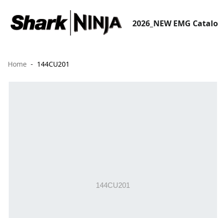
2026_NEW EMG Catal
Home
144CU201