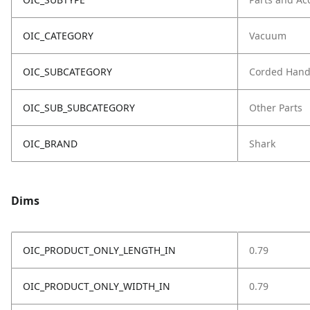
OIC_CATEGORY
Vacuum
OIC_SUBCATEGORY
Corded Hand
OIC_SUB_SUBCATEGORY
Other Parts
OIC_BRAND
Shark
Dims
OIC_PRODUCT_ONLY_LENGTH_IN
0.79
OIC_PRODUCT_ONLY_WIDTH_IN
0.79