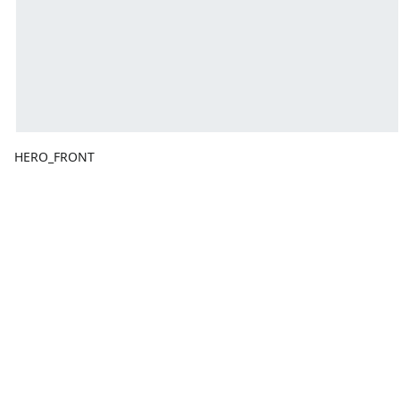
HERO_FRONT