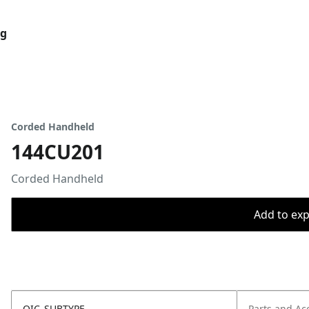
og
Corded Handheld
144CU201
Corded Handheld
Add to expo
OIC_SUBTYPE
Parts and Ac