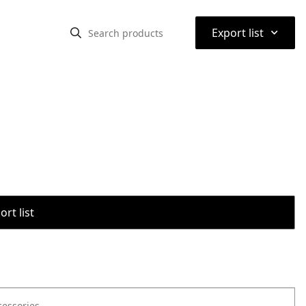
⌃
Export list
rt list
cessories