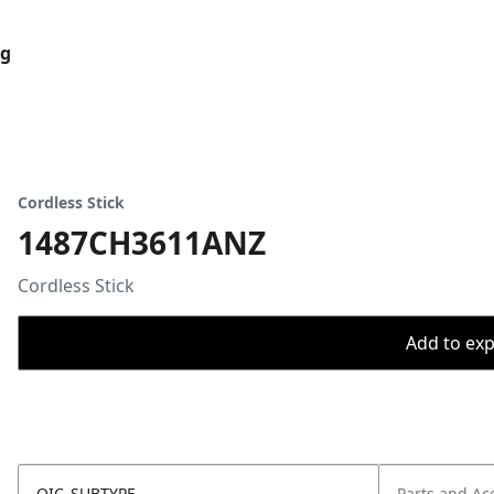
og
Cordless Stick
1487CH3611ANZ
Cordless Stick
Add to expo
OIC_SUBTYPE
Parts and Ac