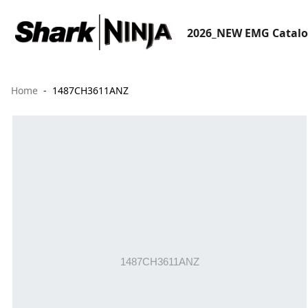
2026_NEW EMG Catal
Home
1487CH3611ANZ