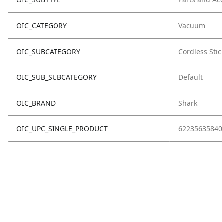
OIC_CATEGORY
Vacuum
OIC_SUBCATEGORY
Cordless Stic
OIC_SUB_SUBCATEGORY
Default
OIC_BRAND
Shark
OIC_UPC_SINGLE_PRODUCT
62235635840