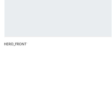
HERO_FRONT