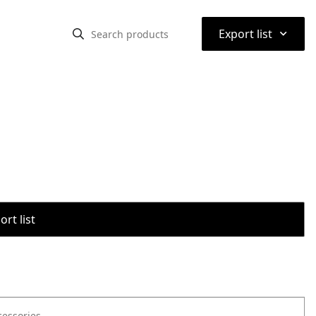
⌃
Export list
rt list
cessories