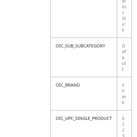
dl
es
s
St
ic
k
OIC_SUB_SUBCATEGORY
D
ef
a
ul
t
OIC_BRAND
S
h
ar
k
OIC_UPC_SINGLE_PRODUCT
6
2
2
3