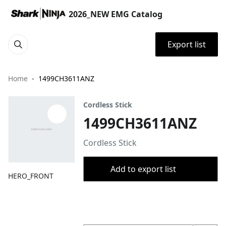
2026_NEW EMG Catalog
Export list
Home
1499CH3611ANZ
Cordless Stick
1499CH3611ANZ
Cordless Stick
Add to export list
HERO_FRONT