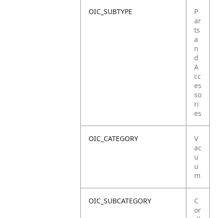
OIC_SUBTYPE
P
ar
ts
a
n
d
A
cc
es
so
ri
es
OIC_CATEGORY
V
ac
u
u
m
OIC_SUBCATEGORY
C
or