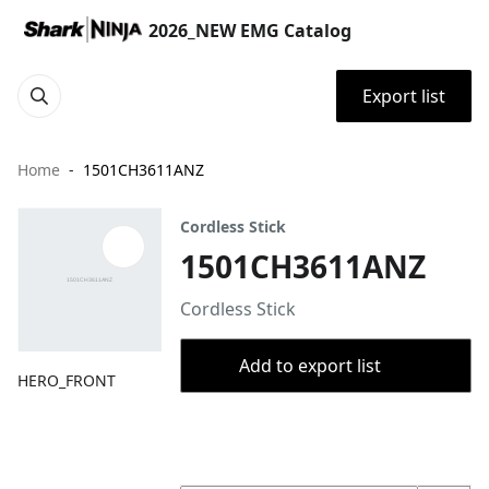
2026_NEW EMG Catalog
Export list
Home
1501CH3611ANZ
Cordless Stick
1501CH3611ANZ
Cordless Stick
Add to export list
HERO_FRONT