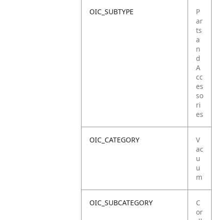
OIC_SUBTYPE
P
ar
ts
a
n
d
A
cc
es
so
ri
es
OIC_CATEGORY
V
ac
u
u
m
OIC_SUBCATEGORY
C
or