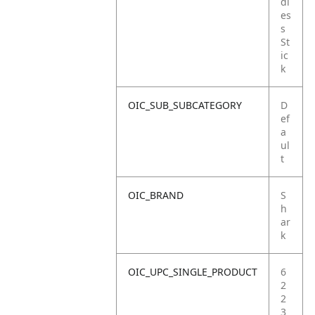
dl
es
s
St
ic
k
OIC_SUB_SUBCATEGORY
D
ef
a
ul
t
OIC_BRAND
S
h
ar
k
OIC_UPC_SINGLE_PRODUCT
6
2
2
3