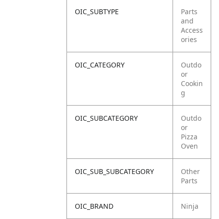
OIC_SUBTYPE
Parts
and
Access
ories
OIC_CATEGORY
Outdo
or
Cookin
g
OIC_SUBCATEGORY
Outdo
or
Pizza
Oven
OIC_SUB_SUBCATEGORY
Other
Parts
OIC_BRAND
Ninja