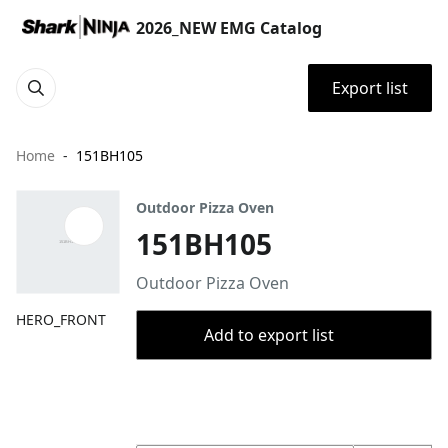
2026_NEW EMG Catalog
Export list
Home
151BH105
Outdoor Pizza Oven
151BH105
Outdoor Pizza Oven
HERO_FRONT
Add to export list