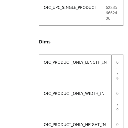
OIC_UPC_SINGLE_PRODUCT
62235
66624
06
Dims
OIC_PRODUCT_ONLY_LENGTH_IN
0
.
7
9
OIC_PRODUCT_ONLY_WIDTH_IN
0
.
7
9
OIC_PRODUCT_ONLY_HEIGHT_IN
0