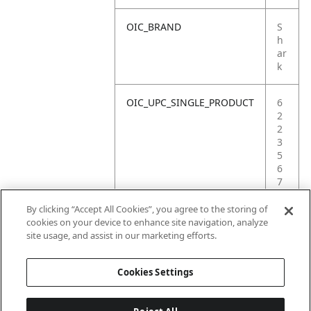
OIC_BRAND
S
h
ar
k
OIC_UPC_SINGLE_PRODUCT
6
2
2
3
5
6
7
2
3
By clicking “Accept All Cookies”, you agree to the storing of
4
cookies on your device to enhance site navigation, analyze
2
site usage, and assist in our marketing efforts.
8
Cookies Settings