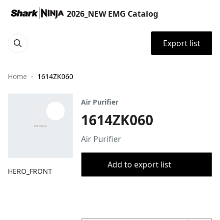
2026_NEW EMG Catalog
Export list
Home
1614ZK060
Air Purifier
1614ZK060
Air Purifier
Add to export list
HERO_FRONT