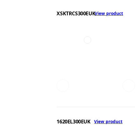
XSKTRCS300EUK
View product
1620EL300EUK
View product