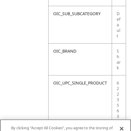
OIC_SUB_SUBCATEGORY
D
ef
a
ul
t
OIC_BRAND
S
h
ar
k
OIC_UPC_SINGLE_PRODUCT
6
2
2
3
5
6
3
6
6
By clicking “Accept All Cookies”, you agree to the storing of