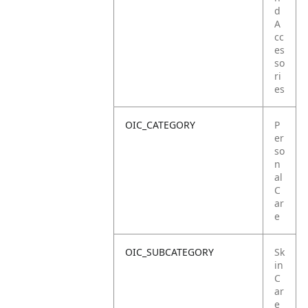
d
A
cc
es
so
ri
es
OIC_CATEGORY
P
er
so
n
al
C
ar
e
OIC_SUBCATEGORY
Sk
in
C
ar
e