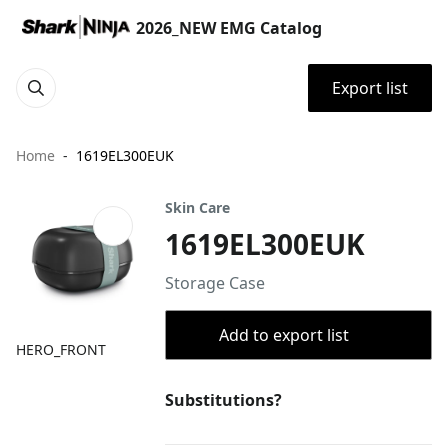
2026_NEW EMG Catalog
Export list
Home
1619EL300EUK
Skin Care
1619EL300EUK
Storage Case
Add to export list
HERO_FRONT
Substitutions?