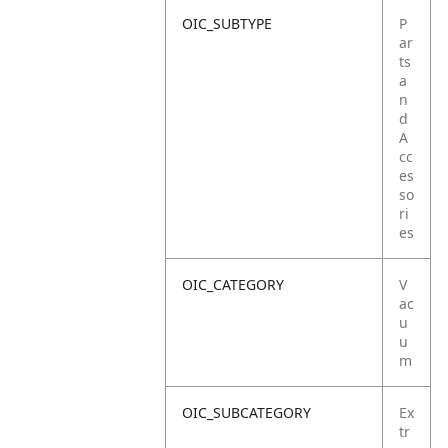
OIC_SUBTYPE
P
ar
ts
a
n
d
A
cc
es
so
ri
es
OIC_CATEGORY
V
ac
u
u
m
OIC_SUBCATEGORY
Ex
tr