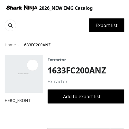
2026_NEW EMG Catalog
Export list
Home
1633FC200ANZ
Extractor
1633FC200ANZ
Extractor
Add to export list
HERO_FRONT