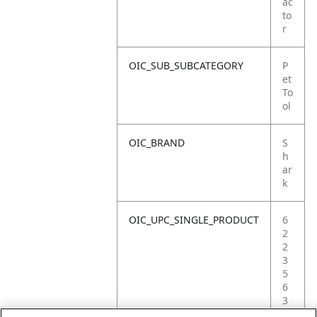
ac
to
r
OIC_SUB_SUBCATEGORY
P
et
To
ol
OIC_BRAND
S
h
ar
k
OIC_UPC_SINGLE_PRODUCT
6
2
2
3
5
6
3
6