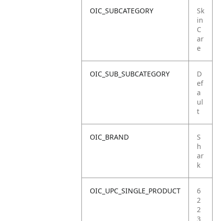
OIC_SUBCATEGORY
Sk
in
C
ar
e
OIC_SUB_SUBCATEGORY
D
ef
a
ul
t
OIC_BRAND
S
h
ar
k
OIC_UPC_SINGLE_PRODUCT
6
2
2
3