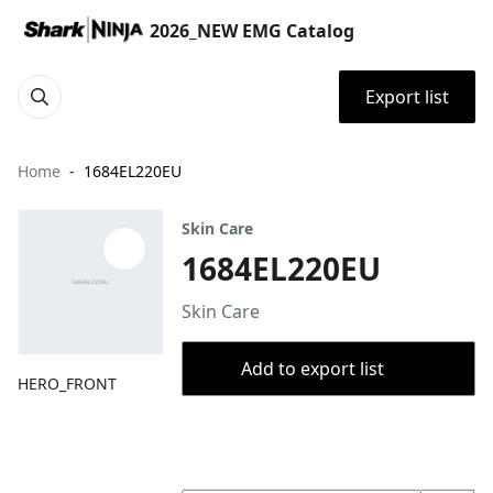
2026_NEW EMG Catalog
Export list
Home
1684EL220EU
Skin Care
1684EL220EU
Skin Care
Add to export list
HERO_FRONT