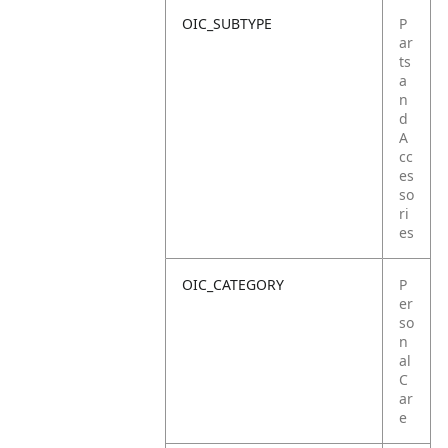
OIC_SUBTYPE
P
ar
ts
a
n
d
A
cc
es
so
ri
es
OIC_CATEGORY
P
er
so
n
al
C
ar
e