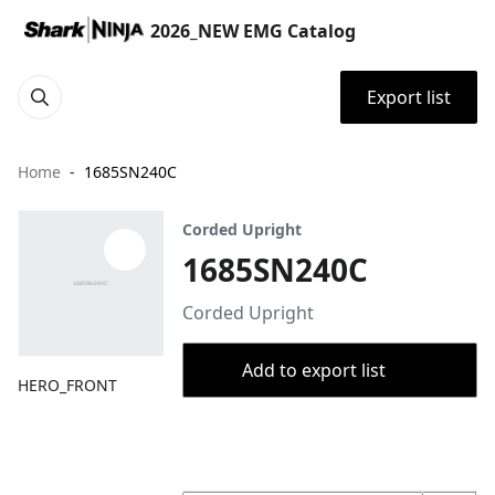
2026_NEW EMG Catalog
Export list
Home
1685SN240C
Corded Upright
1685SN240C
Corded Upright
Add to export list
HERO_FRONT