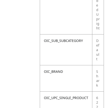
d
e
d
U
pr
ig
ht
OIC_SUB_SUBCATEGORY
D
ef
a
ul
t
OIC_BRAND
S
h
ar
k
OIC_UPC_SINGLE_PRODUCT
6
2
2