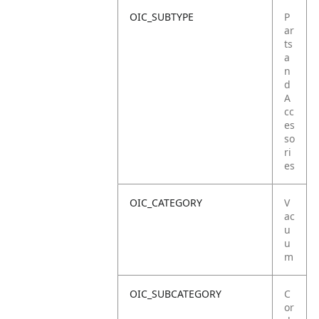
OIC_SUBTYPE
P
ar
ts
a
n
d
A
cc
es
so
ri
es
OIC_CATEGORY
V
ac
u
u
m
OIC_SUBCATEGORY
C
or