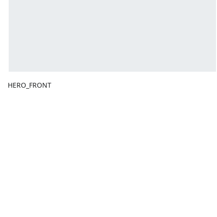
HERO_FRONT