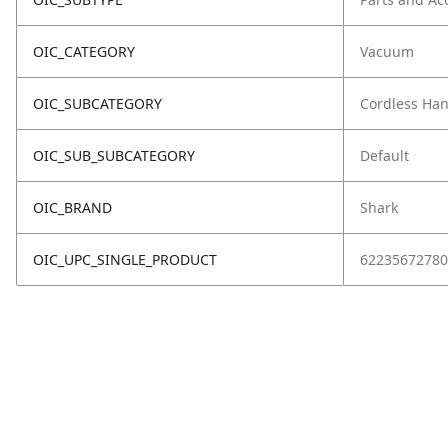
OIC_CATEGORY
Vacuum
OIC_SUBCATEGORY
Cordless Ha
OIC_SUB_SUBCATEGORY
Default
OIC_BRAND
Shark
OIC_UPC_SINGLE_PRODUCT
62235672780