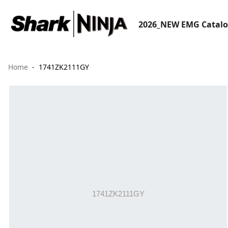
2026_NEW EMG Catal
Home
1741ZK2111GY