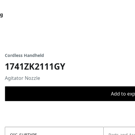
og
Cordless Handheld
1741ZK2111GY
Agitator Nozzle
Add to expo
OIC_SUBTYPE
Parts and Ac