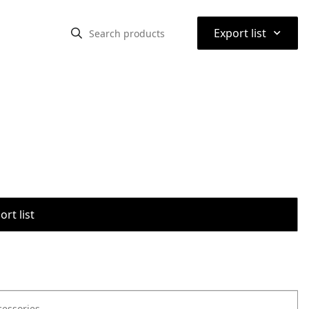
⌃
Export list
rt list
cessories