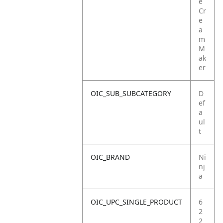
e
Cr
e
a
m
M
ak
er
OIC_SUB_SUBCATEGORY
D
ef
a
ul
t
OIC_BRAND
Ni
nj
a
OIC_UPC_SINGLE_PRODUCT
6
2
2