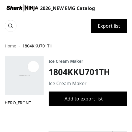
2026_NEW EMG Catalog
Export list
Home
1804KKU701TH
Ice Cream Maker
1804KKU701TH
Ice Cream Maker
Add to export list
HERO_FRONT