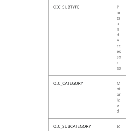
OIC_SUBTYPE
P
ar
ts
a
n
d
A
cc
es
so
ri
es
OIC_CATEGORY
M
ot
or
iz
e
d
OIC_SUBCATEGORY
Ic