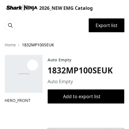
2026_NEW EMG Catalog
Export list
Home
1832MP100SEUK
Auto Empty
1832MP100SEUK
Auto Empty
Add to export list
HERO_FRONT