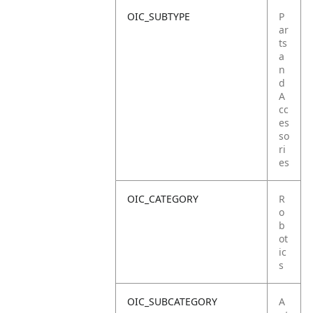
OIC_SUBTYPE
P
ar
ts
a
n
d
A
cc
es
so
ri
es
OIC_CATEGORY
R
o
b
ot
ic
s
OIC_SUBCATEGORY
A