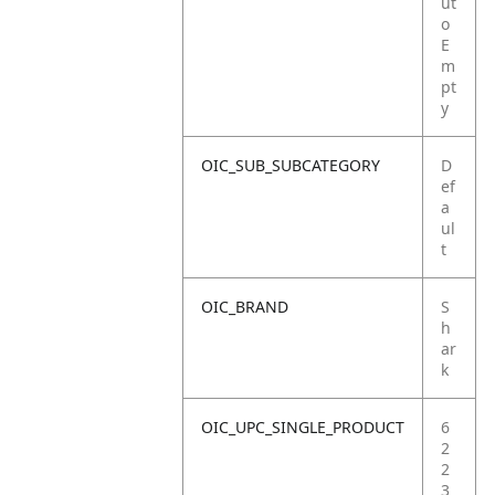
ut
o
E
m
pt
y
OIC_SUB_SUBCATEGORY
D
ef
a
ul
t
OIC_BRAND
S
h
ar
k
OIC_UPC_SINGLE_PRODUCT
6
2
2
3