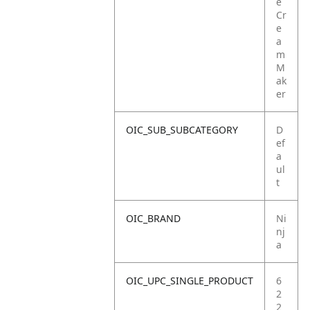
e
Cr
e
a
m
M
ak
er
OIC_SUB_SUBCATEGORY
D
ef
a
ul
t
OIC_BRAND
Ni
nj
a
OIC_UPC_SINGLE_PRODUCT
6
2
2