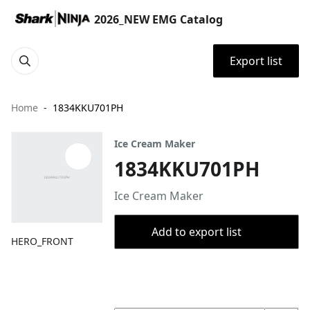
2026_NEW EMG Catalog
Export list
Home
1834KKU701PH
Ice Cream Maker
1834KKU701PH
Ice Cream Maker
Add to export list
HERO_FRONT