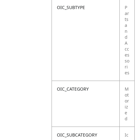
OIC_SUBTYPE
P
ar
ts
a
n
d
A
cc
es
so
ri
es
OIC_CATEGORY
M
ot
or
iz
e
d
OIC_SUBCATEGORY
Ic