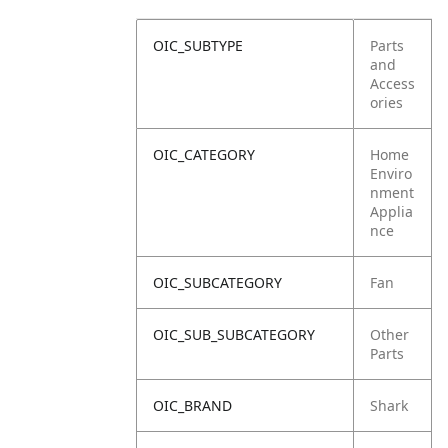
OIC_SUBTYPE
Parts
and
Access
ories
OIC_CATEGORY
Home
Enviro
nment
Applia
nce
OIC_SUBCATEGORY
Fan
OIC_SUB_SUBCATEGORY
Other
Parts
OIC_BRAND
Shark