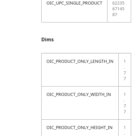
OIC_UPC_SINGLE_PRODUCT
62235
67145
87
Dims
OIC_PRODUCT_ONLY_LENGTH_IN
1
.
7
7
OIC_PRODUCT_ONLY_WIDTH_IN
1
.
7
7
OIC_PRODUCT_ONLY_HEIGHT_IN
1
.