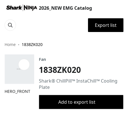
2026_NEW EMG Catalog
Export list
Home
1838ZK020
Fan
1838ZK020
Shark® ChillPill™ InstaChill™ Cooling
Plate
HERO_FRONT
Add to export list