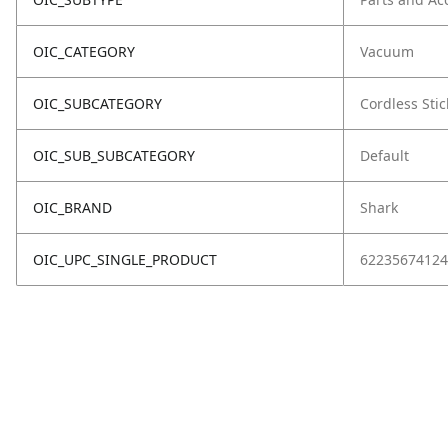
OIC_CATEGORY
Vacuum
OIC_SUBCATEGORY
Cordless Stic
OIC_SUB_SUBCATEGORY
Default
OIC_BRAND
Shark
OIC_UPC_SINGLE_PRODUCT
62235674124