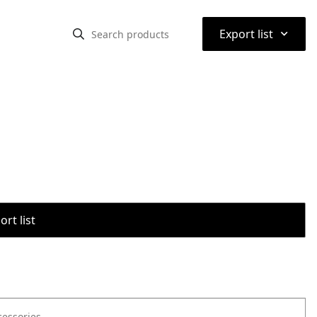
⌃
Export list
rt list
cessories