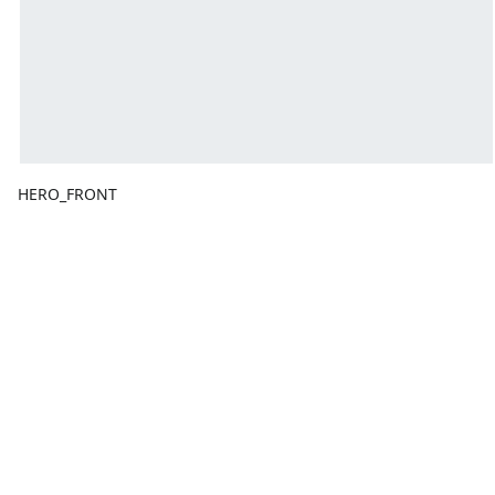
HERO_FRONT