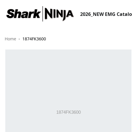
2026_NEW EMG Catal
Home
1874FK3600