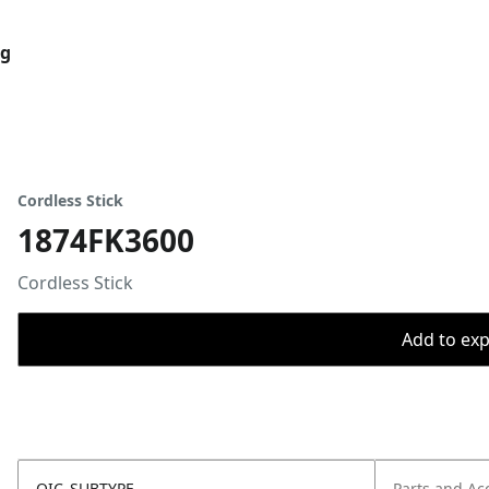
og
Cordless Stick
1874FK3600
Cordless Stick
Add to expo
OIC_SUBTYPE
Parts and Ac