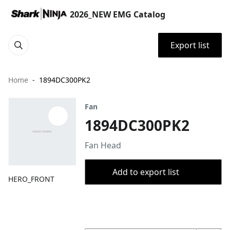
2026_NEW EMG Catalog
Export list
Home
1894DC300PK2
Fan
1894DC300PK2
​Fan Head
Add to export list
HERO_FRONT