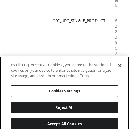
ar
k
OIC_UPC_SINGLE_PRODUCT
6
2
2
3
5
6
7
4
3
By clicking “Accept All Cookies”, you agree to the storing of
2
cookies on your device to enhance site navigation, analyze
6
site usage, and assist in our marketing efforts.
6
Cookies Settings
Reject All
Accept All Cookies
Last updated: 2026-06-18, 14:32:49