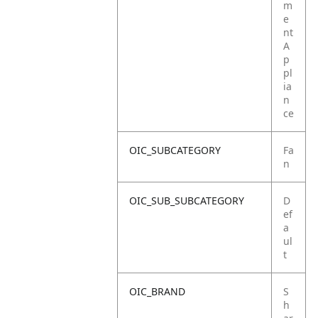
m
e
nt
A
p
pl
ia
n
ce
OIC_SUBCATEGORY
Fa
n
OIC_SUB_SUBCATEGORY
D
ef
a
ul
t
OIC_BRAND
S
h