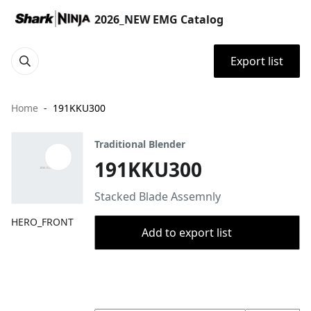
2026_NEW EMG Catalog
Export list
Home
191KKU300
Traditional Blender
191KKU300
Stacked Blade Assemnly
HERO_FRONT
Add to export list