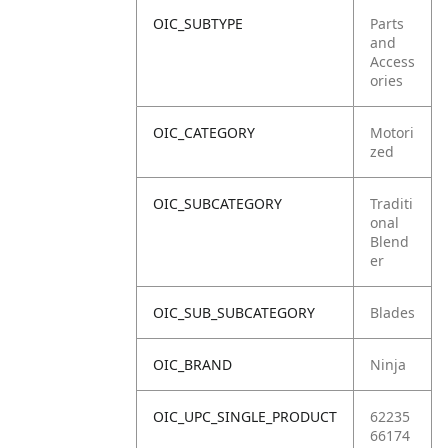
OIC_SUBTYPE
Parts
and
Access
ories
OIC_CATEGORY
Motori
zed
OIC_SUBCATEGORY
Traditi
onal
Blend
er
OIC_SUB_SUBCATEGORY
Blades
OIC_BRAND
Ninja
OIC_UPC_SINGLE_PRODUCT
62235
66174