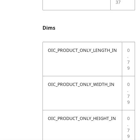
37
Dims
OIC_PRODUCT_ONLY_LENGTH_IN
0
.
7
9
OIC_PRODUCT_ONLY_WIDTH_IN
0
.
7
9
OIC_PRODUCT_ONLY_HEIGHT_IN
0
.
7
9