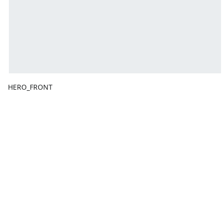
HERO_FRONT