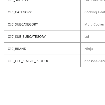
OIC_CATEGORY
Cooking Hea
OIC_SUBCATEGORY
Multi Cooker
OIC_SUB_SUBCATEGORY
Lid
OIC_BRAND
Ninja
OIC_UPC_SINGLE_PRODUCT
62235642905