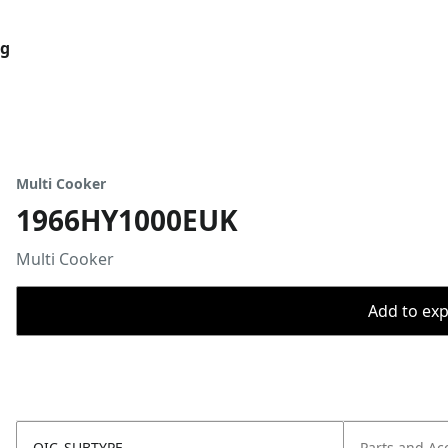
og
Multi Cooker
1966HY1000EUK
Multi Cooker
Add to expo
OIC_SUBTYPE
Parts and Ac