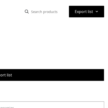
⌃
Export list
rt list
cessories