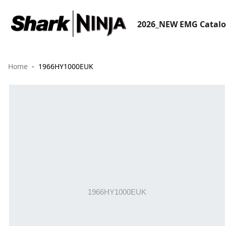
2026_NEW EMG Catal
Home
1966HY1000EUK