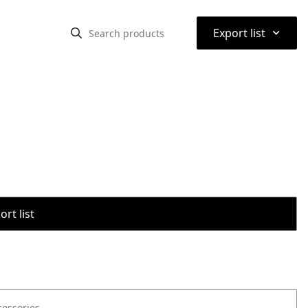
⌃
Export list
rt list
cessories