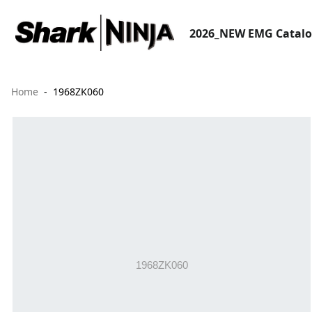
2026_NEW EMG Catal
Home
1968ZK060