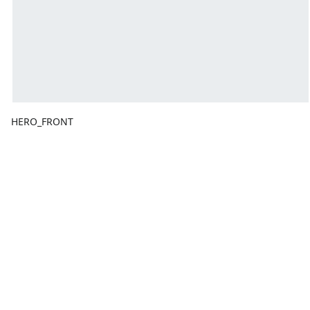
HERO_FRONT