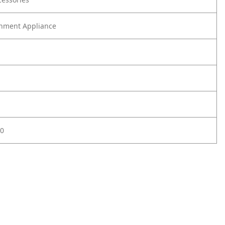
nment Appliance
0