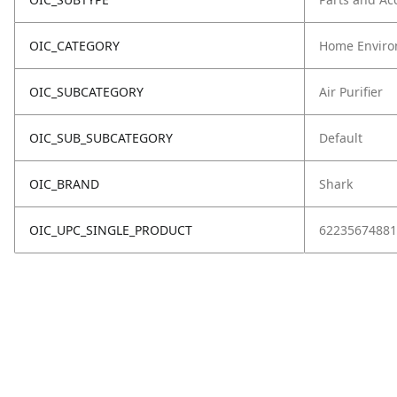
OIC_CATEGORY
Home Enviro
OIC_SUBCATEGORY
Air Purifier
OIC_SUB_SUBCATEGORY
Default
OIC_BRAND
Shark
OIC_UPC_SINGLE_PRODUCT
62235674881