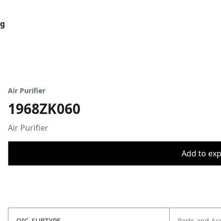
og
Air Purifier
1968ZK060
Air Purifier
Add to expo
OIC_SUBTYPE
Parts and Ac