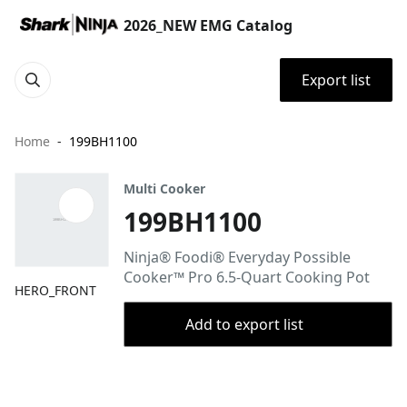
2026_NEW EMG Catalog
Export list
Home
199BH1100
Multi Cooker
199BH1100
Ninja® Foodi® Everyday Possible
Cooker™ Pro 6.5-Quart Cooking Pot
HERO_FRONT
Add to export list