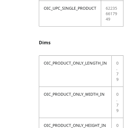
OIC_UPC_SINGLE_PRODUCT
62235
66179
49
Dims
OIC_PRODUCT_ONLY_LENGTH_IN
0
.
7
9
OIC_PRODUCT_ONLY_WIDTH_IN
0
.
7
9
OIC_PRODUCT_ONLY_HEIGHT_IN
0