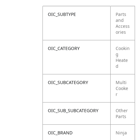
OIC_SUBTYPE
Parts
and
Access
ories
OIC_CATEGORY
Cookin
g
Heate
d
OIC_SUBCATEGORY
Multi
Cooke
r
OIC_SUB_SUBCATEGORY
Other
Parts
OIC_BRAND
Ninja