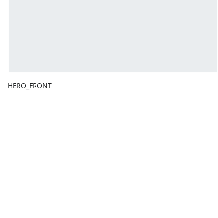
HERO_FRONT