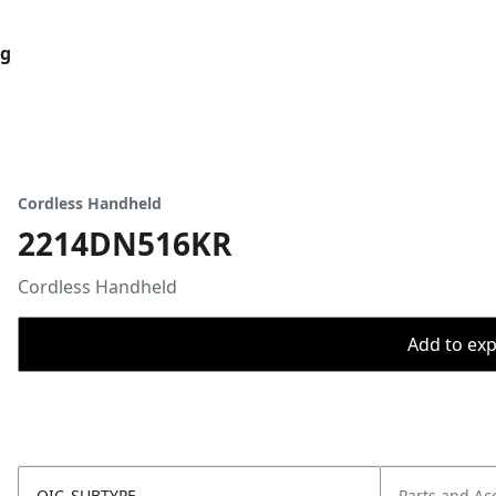
og
Cordless Handheld
2214DN516KR
Cordless Handheld
Add to expo
OIC_SUBTYPE
Parts and Ac