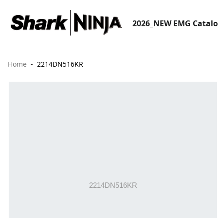
2026_NEW EMG Catal
Home
2214DN516KR