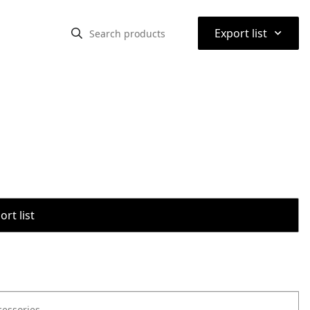
⌃
Export list
rt list
cessories