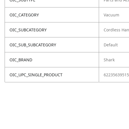
OIC_CATEGORY
Vacuum
OIC_SUBCATEGORY
Cordless Ha
OIC_SUB_SUBCATEGORY
Default
OIC_BRAND
Shark
OIC_UPC_SINGLE_PRODUCT
62235639515