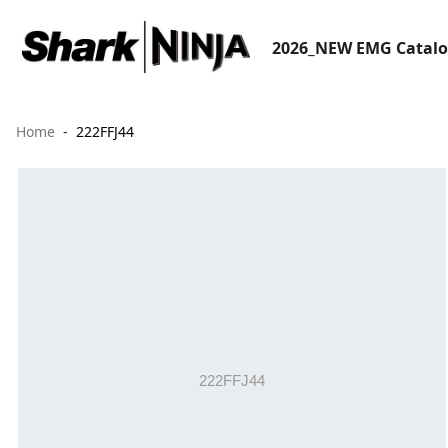
2026_NEW EMG Catal
Home
222FFJ44