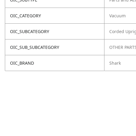
OIC_CATEGORY
Vacuum
OIC_SUBCATEGORY
Corded Upri
OIC_SUB_SUBCATEGORY
OTHER PART
OIC_BRAND
Shark