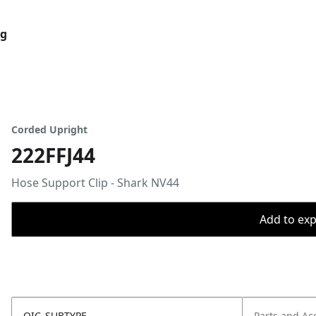
og
Corded Upright
222FFJ44
Hose Support Clip - Shark NV44
Add to expo
OIC_SUBTYPE
Parts and Ac