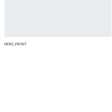
HERO_FRONT