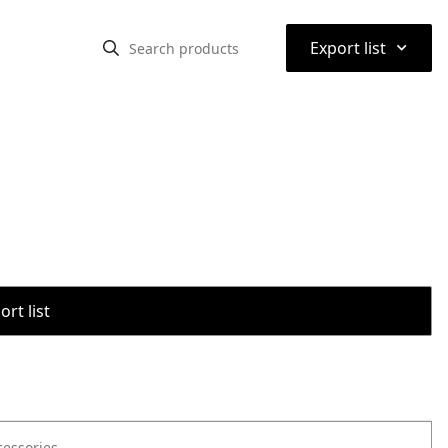
⌃
Export list
rt list
cessories