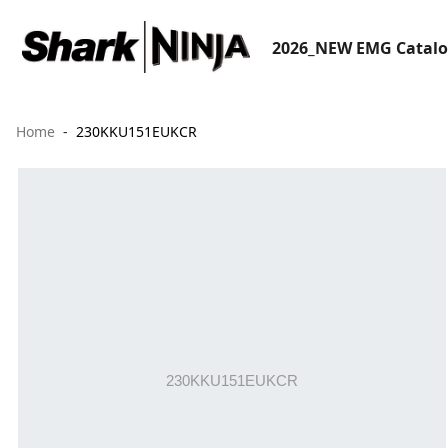
2026_NEW EMG Catal
Home
230KKU151EUKCR