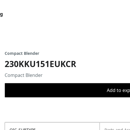
og
Compact Blender
230KKU151EUKCR
Compact Blender
Add to expo
OIC_SUBTYPE
Parts and Ac