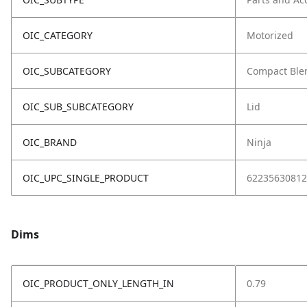
OIC_CATEGORY
Motorized
OIC_SUBCATEGORY
Compact Ble
OIC_SUB_SUBCATEGORY
Lid
OIC_BRAND
Ninja
OIC_UPC_SINGLE_PRODUCT
62235630812
Dims
OIC_PRODUCT_ONLY_LENGTH_IN
0.79