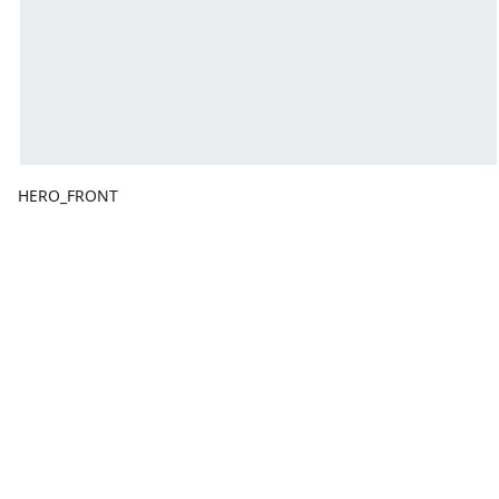
HERO_FRONT