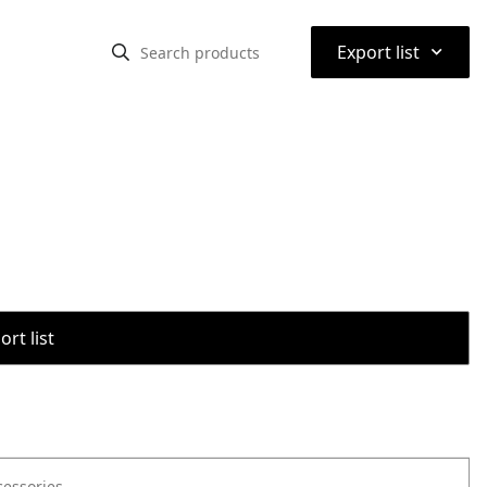
⌃
Export list
rt list
cessories