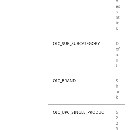
dl
es
s
St
ic
k
OIC_SUB_SUBCATEGORY
D
ef
a
ul
t
OIC_BRAND
S
h
ar
k
OIC_UPC_SINGLE_PRODUCT
6
2
2
3