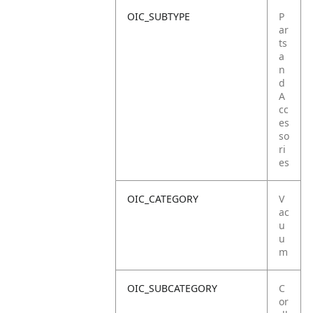
OIC_SUBTYPE
P
ar
ts
a
n
d
A
cc
es
so
ri
es
OIC_CATEGORY
V
ac
u
u
m
OIC_SUBCATEGORY
C
or