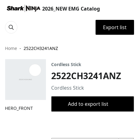
2026_NEW EMG Catalog
Export list
Home
2522CH3241ANZ
Cordless Stick
2522CH3241ANZ
Cordless Stick
Add to export list
HERO_FRONT