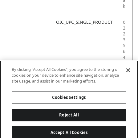
ar
k
OIC_UPC_SINGLE_PRODUCT
6
2
2
3
5
6
4
1
6
By clicking “Accept All Cookies”, you agree to the storing of
4
cookies on your device to enhance site navigation, analyze
7
site usage, and assist in our marketing efforts.
4
Cookies Settings
Reject All
Accept All Cookies
Last updated: 2026-06-18, 14:32:49