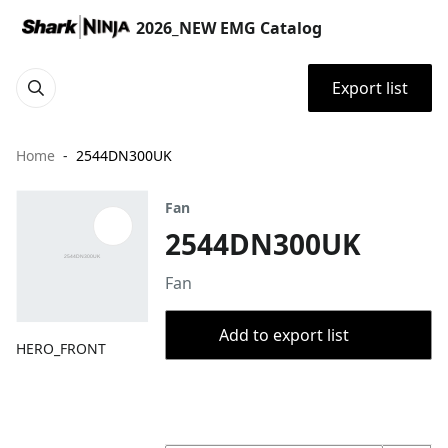
2026_NEW EMG Catalog
Export list
Home
2544DN300UK
Fan
2544DN300UK
Fan
Add to export list
HERO_FRONT