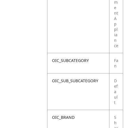
m
e
nt
A
p
pl
ia
n
ce
OIC_SUBCATEGORY
Fa
n
OIC_SUB_SUBCATEGORY
D
ef
a
ul
t
OIC_BRAND
S
h