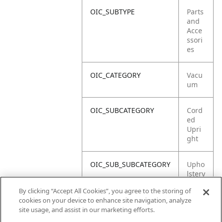
OIC_SUBTYPE
Parts
and
Acce
ssori
es
OIC_CATEGORY
Vacu
um
OIC_SUBCATEGORY
Cord
ed
Upri
ght
OIC_SUB_SUBCATEGORY
Upho
lstery
Tool
By clicking “Accept All Cookies”, you agree to the storing of
cookies on your device to enhance site navigation, analyze
OIC_BRAND
Shar
site usage, and assist in our marketing efforts.
k