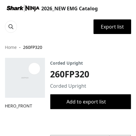
2026_NEW EMG Catalog
Export list
Home
260FP320
Corded Upright
260FP320
Corded Upright
Add to export list
HERO_FRONT