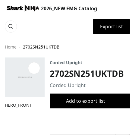
2026_NEW EMG Catalog
Export list
Home
2702SN251UKTDB
Corded Upright
2702SN251UKTDB
Corded Upright
Add to export list
HERO_FRONT