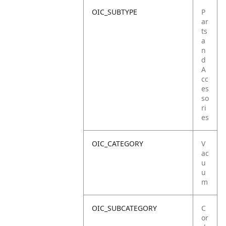
OIC_SUBTYPE
P
ar
ts
a
n
d
A
cc
es
so
ri
es
OIC_CATEGORY
V
ac
u
u
m
OIC_SUBCATEGORY
C
or