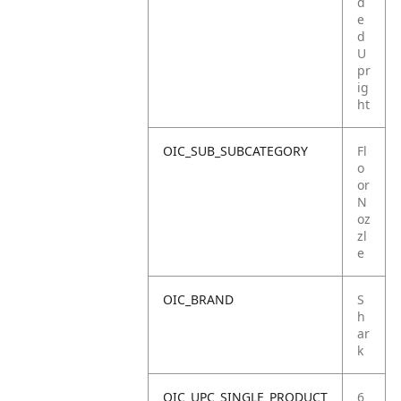
d
e
d
U
pr
ig
ht
OIC_SUB_SUBCATEGORY
Fl
o
or
N
oz
zl
e
OIC_BRAND
S
h
ar
k
OIC_UPC_SINGLE_PRODUCT
6