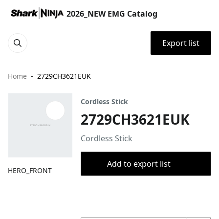
2026_NEW EMG Catalog
Export list
Home
2729CH3621EUK
Cordless Stick
2729CH3621EUK
Cordless Stick
Add to export list
HERO_FRONT