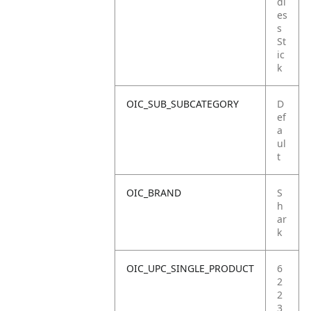
dl
es
s
St
ic
k
OIC_SUB_SUBCATEGORY
D
ef
a
ul
t
OIC_BRAND
S
h
ar
k
OIC_UPC_SINGLE_PRODUCT
6
2
2
3