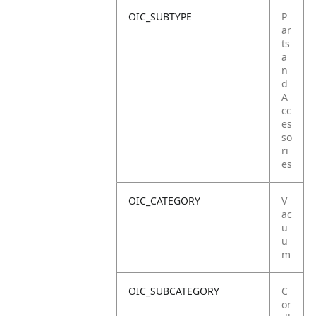
OIC_SUBTYPE
P
ar
ts
a
n
d
A
cc
es
so
ri
es
OIC_CATEGORY
V
ac
u
u
m
OIC_SUBCATEGORY
C
or