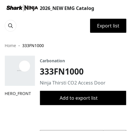
2026_NEW EMG Catalog
Export list
Home
333FN1000
Carbonation
333FN1000
Ninja Thirsti CO2 Access Door
HERO_FRONT
Add to export list