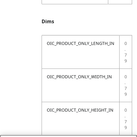
Dims
OIC_PRODUCT_ONLY_LENGTH_IN
0
.
7
9
OIC_PRODUCT_ONLY_WIDTH_IN
0
.
7
9
OIC_PRODUCT_ONLY_HEIGHT_IN
0
.
7
9