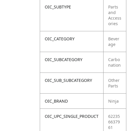
OIC_SUBTYPE
Parts
and
Access
ories
OIC_CATEGORY
Bever
age
OIC_SUBCATEGORY
Carbo
nation
OIC_SUB_SUBCATEGORY
Other
Parts
OIC_BRAND
Ninja
OIC_UPC_SINGLE_PRODUCT
62235
66379
61