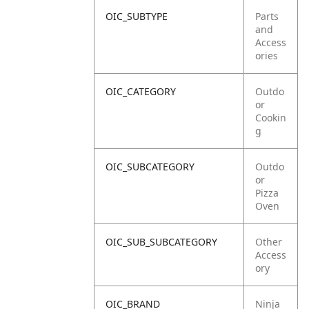
OIC_SUBTYPE
Parts
and
Access
ories
OIC_CATEGORY
Outdo
or
Cookin
g
OIC_SUBCATEGORY
Outdo
or
Pizza
Oven
OIC_SUB_SUBCATEGORY
Other
Access
ory
OIC_BRAND
Ninja