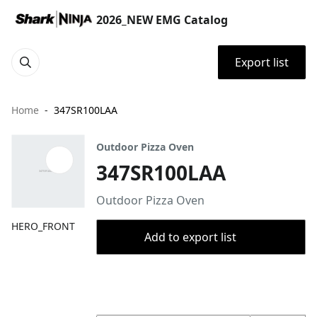
2026_NEW EMG Catalog
Export list
Home
347SR100LAA
Outdoor Pizza Oven
347SR100LAA
Outdoor Pizza Oven
HERO_FRONT
Add to export list