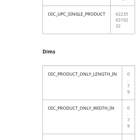
OIC_UPC_SINGLE_PRODUCT
62235
63192
32
Dims
OIC_PRODUCT_ONLY_LENGTH_IN
0
.
7
9
OIC_PRODUCT_ONLY_WIDTH_IN
0
.
7
9