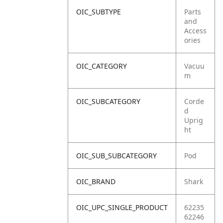
OIC_SUBTYPE
Parts
and
Access
ories
OIC_CATEGORY
Vacuu
m
OIC_SUBCATEGORY
Corde
d
Uprig
ht
OIC_SUB_SUBCATEGORY
Pod
OIC_BRAND
Shark
OIC_UPC_SINGLE_PRODUCT
62235
62246