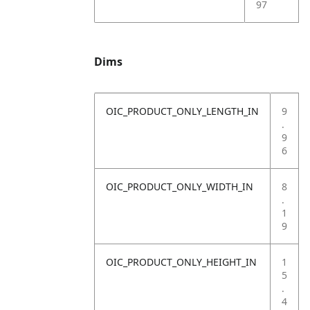
97
Dims
OIC_PRODUCT_ONLY_LENGTH_IN
9
.
9
6
OIC_PRODUCT_ONLY_WIDTH_IN
8
.
1
9
OIC_PRODUCT_ONLY_HEIGHT_IN
1
5
.
4