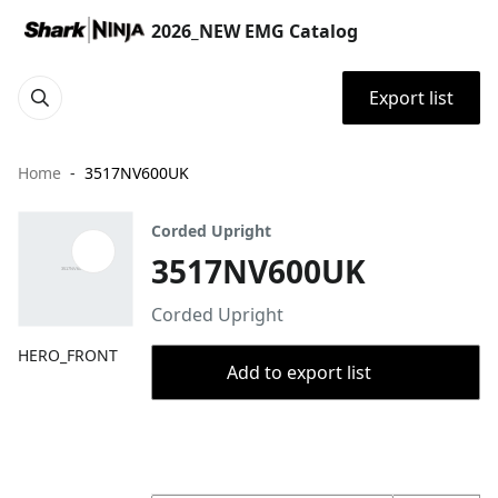
2026_NEW EMG Catalog
Export list
Home
3517NV600UK
Corded Upright
3517NV600UK
Corded Upright
HERO_FRONT
Add to export list