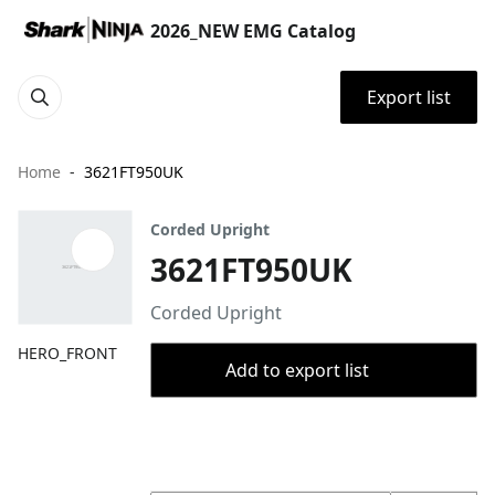
2026_NEW EMG Catalog
Export list
Home
3621FT950UK
Corded Upright
3621FT950UK
Corded Upright
HERO_FRONT
Add to export list