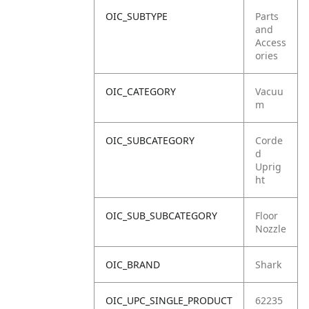
OIC_SUBTYPE
Parts
and
Access
ories
OIC_CATEGORY
Vacuu
m
OIC_SUBCATEGORY
Corde
d
Uprig
ht
OIC_SUB_SUBCATEGORY
Floor
Nozzle
OIC_BRAND
Shark
OIC_UPC_SINGLE_PRODUCT
62235