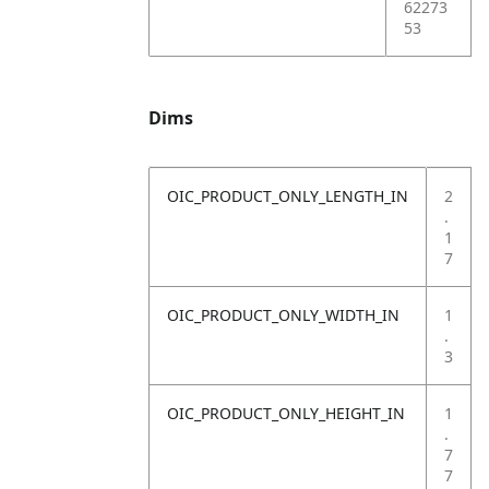
62273
53
Dims
OIC_PRODUCT_ONLY_LENGTH_IN
2
.
1
7
OIC_PRODUCT_ONLY_WIDTH_IN
1
.
3
OIC_PRODUCT_ONLY_HEIGHT_IN
1
.
7
7