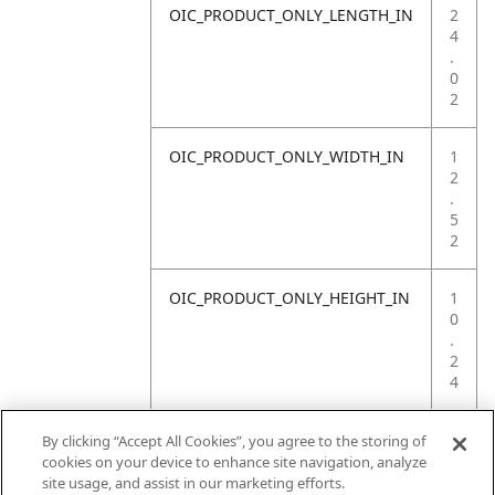
OIC_PRODUCT_ONLY_LENGTH_IN
2
4
.
0
2
OIC_PRODUCT_ONLY_WIDTH_IN
1
2
.
5
2
OIC_PRODUCT_ONLY_HEIGHT_IN
1
0
.
2
4
OIC_PRODUCT_ONLY_WEIGHT_LB
4
By clicking “Accept All Cookies”, you agree to the storing of
.
cookies on your device to enhance site navigation, analyze
4
site usage, and assist in our marketing efforts.