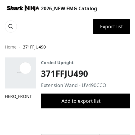
2026_NEW EMG Catalog
Export list
Home
371FFJU490
Corded Upright
371FFJU490
Extension Wand - UV490CCO
HERO_FRONT
Add to export list