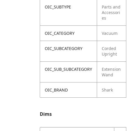
OIC_SUBTYPE
Parts and
Accessori
es
OIC_CATEGORY
Vacuum
OIC_SUBCATEGORY
Corded
Upright
OIC_SUB_SUBCATEGORY
Extension
Wand
OIC_BRAND
Shark
Dims