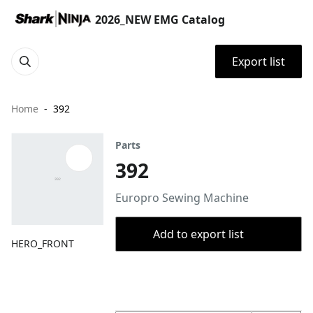
2026_NEW EMG Catalog
Export list
Home
392
Parts
392
Europro Sewing Machine
Add to export list
HERO_FRONT