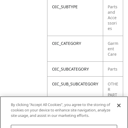
OIC_SUBTYPE
Parts
and
Acce
ssori
es
OIC_CATEGORY
Garm
ent
Care
OIC_SUBCATEGORY
Parts
OIC_SUB_SUBCATEGORY
OTHE
R
PART
S
By clicking “Accept All Cookies”, you agree to the storing of
cookies on your device to enhance site navigation, analyze
OIC_BRAND
Shar
site usage, and assist in our marketing efforts.
k