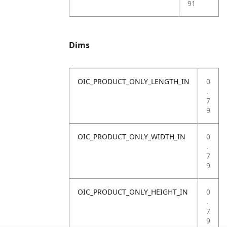
91
Dims
OIC_PRODUCT_ONLY_LENGTH_IN
0
.
7
9
OIC_PRODUCT_ONLY_WIDTH_IN
0
.
7
9
OIC_PRODUCT_ONLY_HEIGHT_IN
0
.
7
9