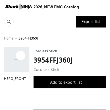
2026_NEW EMG Catalog
Export list
Home
3954FFJ360J
Cordless Stick
3954FFJ360J
Cordless Stick
HERO_FRONT
Add to export list