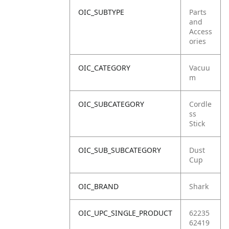
OIC_SUBTYPE
Parts
and
Access
ories
OIC_CATEGORY
Vacuu
m
OIC_SUBCATEGORY
Cordle
ss
Stick
OIC_SUB_SUBCATEGORY
Dust
Cup
OIC_BRAND
Shark
OIC_UPC_SINGLE_PRODUCT
62235
62419