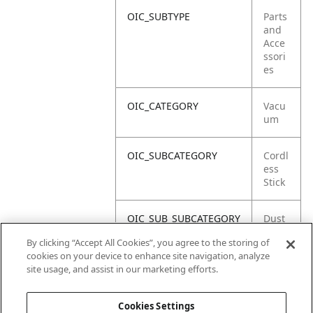
OIC_SUBTYPE
Parts
and
Acce
ssori
es
OIC_CATEGORY
Vacu
um
OIC_SUBCATEGORY
Cordl
ess
Stick
OIC_SUB_SUBCATEGORY
Dust
Cup
By clicking “Accept All Cookies”, you agree to the storing of
cookies on your device to enhance site navigation, analyze
OIC_BRAND
Shar
site usage, and assist in our marketing efforts.
k
Cookies Settings