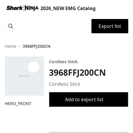
2026_NEW EMG Catalog
Export list
Home
3968FFJ200CN
Cordless Stick
3968FFJ200CN
Cordless Stick
Add to export list
HERO_FRONT