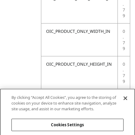
.
7
9
OIC_PRODUCT_ONLY_WIDTH_IN
0
.
7
9
OIC_PRODUCT_ONLY_HEIGHT_IN
0
.
7
9
OIC_PRODUCT_ONLY_WEIGHT_LB
4
By clicking “Accept All Cookies”, you agree to the storing of
.
cookies on your device to enhance site navigation, analyze
4
site usage, and assist in our marketing efforts.
1
Cookies Settings