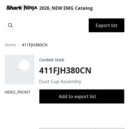
2026_NEW EMG Catalog
Export list
Home
411FJH380CN
Corded Stick
411FJH380CN
Dust Cup Assembly
HERO_FRONT
Add to export list