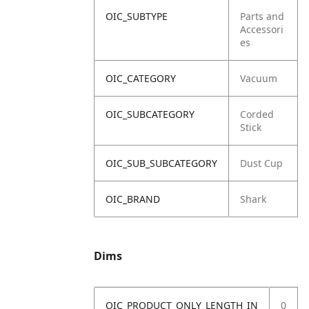
OIC_SUBTYPE
Parts and
Accessori
es
OIC_CATEGORY
Vacuum
OIC_SUBCATEGORY
Corded
Stick
OIC_SUB_SUBCATEGORY
Dust Cup
OIC_BRAND
Shark
Dims
OIC_PRODUCT_ONLY_LENGTH_IN
0