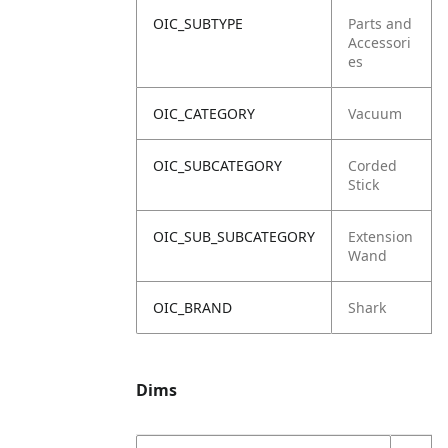
OIC_SUBTYPE
Parts and
Accessori
es
OIC_CATEGORY
Vacuum
OIC_SUBCATEGORY
Corded
Stick
OIC_SUB_SUBCATEGORY
Extension
Wand
OIC_BRAND
Shark
Dims