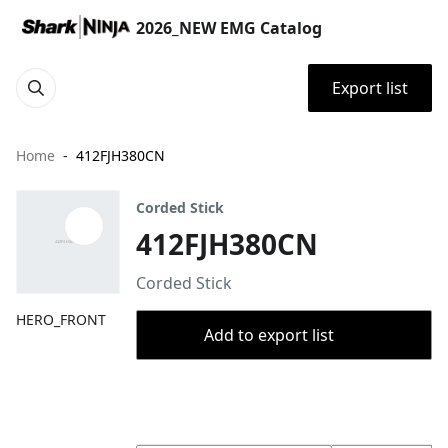
2026_NEW EMG Catalog
Export list
Home
412FJH380CN
Corded Stick
412FJH380CN
Corded Stick
HERO_FRONT
Add to export list