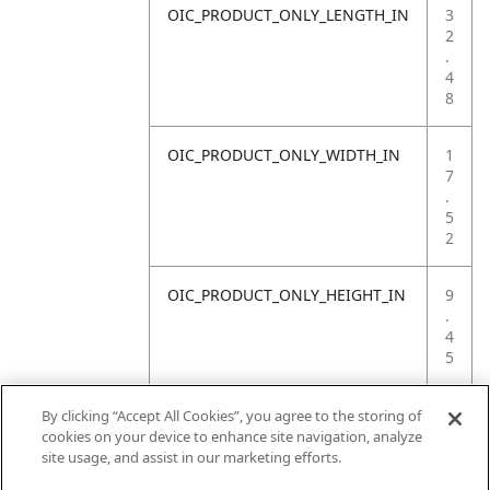
OIC_PRODUCT_ONLY_LENGTH_IN
3
2
.
4
8
OIC_PRODUCT_ONLY_WIDTH_IN
1
7
.
5
2
OIC_PRODUCT_ONLY_HEIGHT_IN
9
.
4
5
OIC_PRODUCT_ONLY_WEIGHT_LB
4
By clicking “Accept All Cookies”, you agree to the storing of
.
cookies on your device to enhance site navigation, analyze
4
site usage, and assist in our marketing efforts.
1