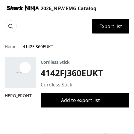
2026_NEW EMG Catalog
Export list
Home
4142FJ360EUKT
Cordless Stick
4142FJ360EUKT
Cordless Stick
HERO_FRONT
Add to export list