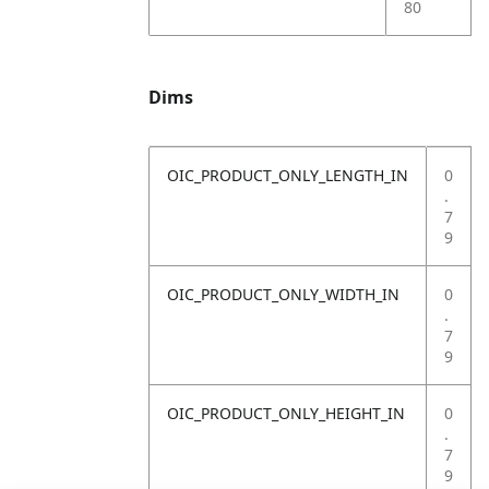
80
Dims
OIC_PRODUCT_ONLY_LENGTH_IN
0
.
7
9
OIC_PRODUCT_ONLY_WIDTH_IN
0
.
7
9
OIC_PRODUCT_ONLY_HEIGHT_IN
0
.
7
9