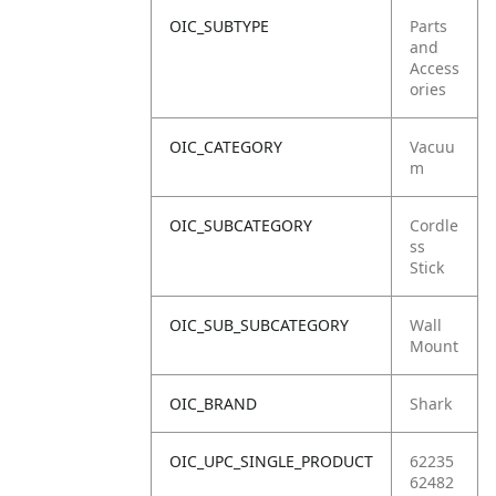
OIC_SUBTYPE
Parts
and
Access
ories
OIC_CATEGORY
Vacuu
m
OIC_SUBCATEGORY
Cordle
ss
Stick
OIC_SUB_SUBCATEGORY
Wall
Mount
OIC_BRAND
Shark
OIC_UPC_SINGLE_PRODUCT
62235
62482