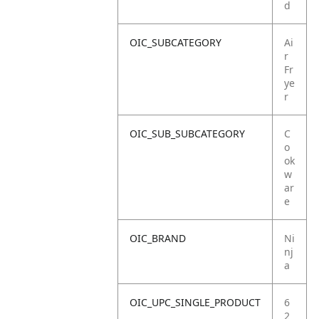
d
OIC_SUBCATEGORY
Ai
r
Fr
ye
r
OIC_SUB_SUBCATEGORY
C
o
ok
w
ar
e
OIC_BRAND
Ni
nj
a
OIC_UPC_SINGLE_PRODUCT
6
2