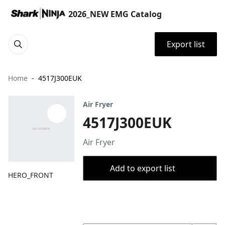
2026_NEW EMG Catalog
Export list
Home
4517J300EUK
Air Fryer
4517J300EUK
Air Fryer
Add to export list
HERO_FRONT