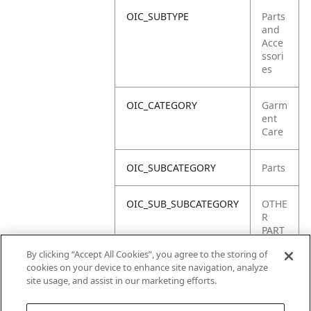
OIC_SUBTYPE
Parts
and
Acce
ssori
es
OIC_CATEGORY
Garm
ent
Care
OIC_SUBCATEGORY
Parts
OIC_SUB_SUBCATEGORY
OTHE
R
PART
S
By clicking “Accept All Cookies”, you agree to the storing of
cookies on your device to enhance site navigation, analyze
OIC_BRAND
Shar
site usage, and assist in our marketing efforts.
k