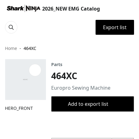
2026_NEW EMG Catalog
Export list
Home
464XC
Parts
464XC
Europro Sewing Machine
Add to export list
HERO_FRONT