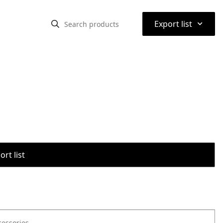
⌃
Export list
rt list
cessories