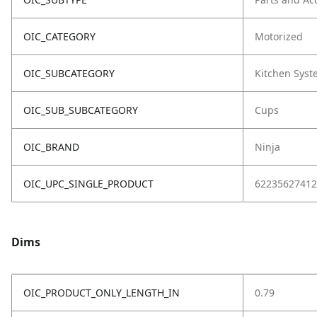
OIC_CATEGORY
Motorized
OIC_SUBCATEGORY
Kitchen Sys
OIC_SUB_SUBCATEGORY
Cups
OIC_BRAND
Ninja
OIC_UPC_SINGLE_PRODUCT
62235627412
Dims
OIC_PRODUCT_ONLY_LENGTH_IN
0.79