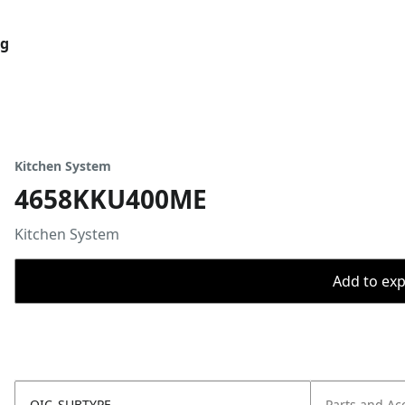
og
Kitchen System
4658KKU400ME
Kitchen System
Add to expo
OIC_SUBTYPE
Parts and Ac