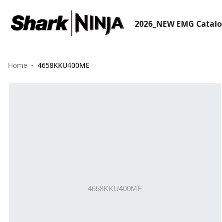
2026_NEW EMG Catal
Home
4658KKU400ME