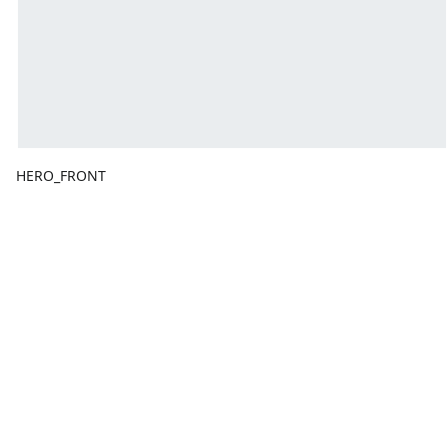
HERO_FRONT