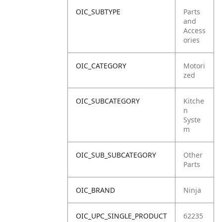
OIC_SUBTYPE
Parts
and
Access
ories
OIC_CATEGORY
Motori
zed
OIC_SUBCATEGORY
Kitche
n
Syste
m
OIC_SUB_SUBCATEGORY
Other
Parts
OIC_BRAND
Ninja
OIC_UPC_SINGLE_PRODUCT
62235