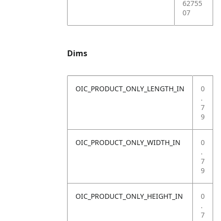
62755
07
Dims
OIC_PRODUCT_ONLY_LENGTH_IN
0
.
7
9
OIC_PRODUCT_ONLY_WIDTH_IN
0
.
7
9
OIC_PRODUCT_ONLY_HEIGHT_IN
0
.
7