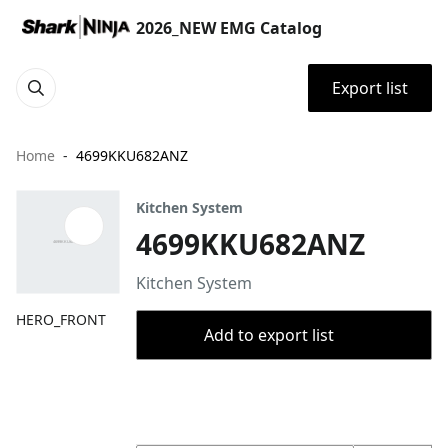
2026_NEW EMG Catalog
Export list
Home
4699KKU682ANZ
Kitchen System
4699KKU682ANZ
Kitchen System
HERO_FRONT
Add to export list