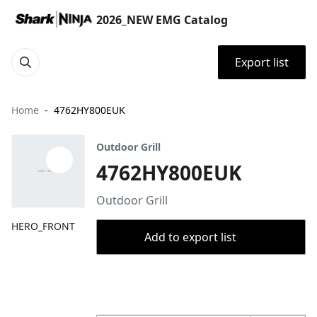
2026_NEW EMG Catalog
Export list
Home
4762HY800EUK
Outdoor Grill
4762HY800EUK
Outdoor Grill
HERO_FRONT
Add to export list