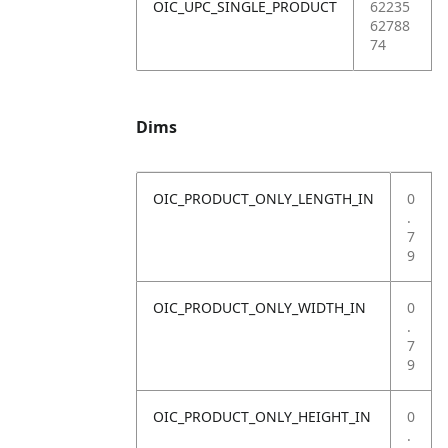
OIC_UPC_SINGLE_PRODUCT
62235
62788
74
Dims
OIC_PRODUCT_ONLY_LENGTH_IN
0
.
7
9
OIC_PRODUCT_ONLY_WIDTH_IN
0
.
7
9
OIC_PRODUCT_ONLY_HEIGHT_IN
0
.