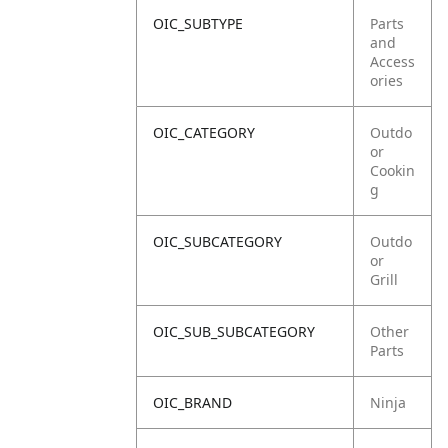
OIC_SUBTYPE
Parts
and
Access
ories
OIC_CATEGORY
Outdo
or
Cookin
g
OIC_SUBCATEGORY
Outdo
or
Grill
OIC_SUB_SUBCATEGORY
Other
Parts
OIC_BRAND
Ninja