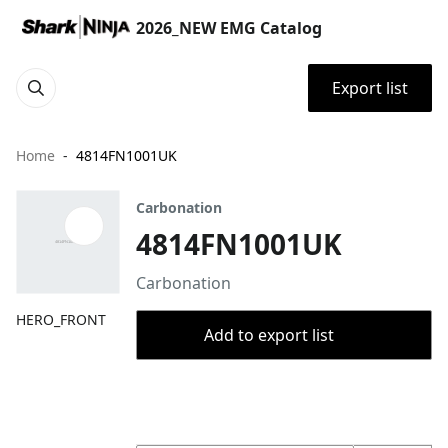
2026_NEW EMG Catalog
Export list
Home
4814FN1001UK
Carbonation
4814FN1001UK
Carbonation
HERO_FRONT
Add to export list