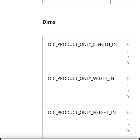
Dims
OIC_PRODUCT_ONLY_LENGTH_IN
0
.
7
9
OIC_PRODUCT_ONLY_WIDTH_IN
0
.
7
9
OIC_PRODUCT_ONLY_HEIGHT_IN
0
.
7
9