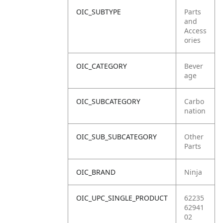
OIC_SUBTYPE
Parts
and
Access
ories
OIC_CATEGORY
Bever
age
OIC_SUBCATEGORY
Carbo
nation
OIC_SUB_SUBCATEGORY
Other
Parts
OIC_BRAND
Ninja
OIC_UPC_SINGLE_PRODUCT
62235
62941
02