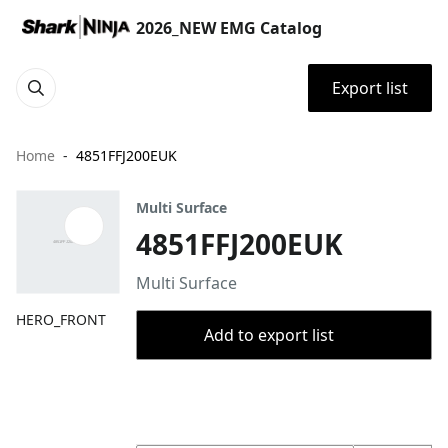
2026_NEW EMG Catalog
Export list
Home
4851FFJ200EUK
Multi Surface
4851FFJ200EUK
Multi Surface
HERO_FRONT
Add to export list