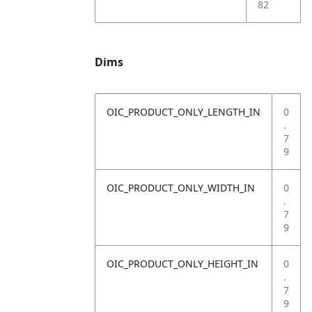
82
Dims
OIC_PRODUCT_ONLY_LENGTH_IN
0
.
7
9
OIC_PRODUCT_ONLY_WIDTH_IN
0
.
7
9
OIC_PRODUCT_ONLY_HEIGHT_IN
0
.
7
9