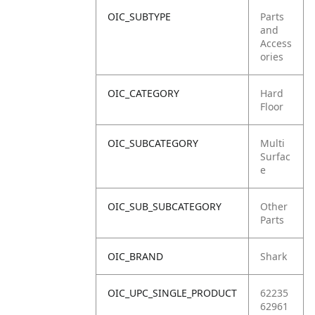
OIC_SUBTYPE
Parts
and
Access
ories
OIC_CATEGORY
Hard
Floor
OIC_SUBCATEGORY
Multi
Surfac
e
OIC_SUB_SUBCATEGORY
Other
Parts
OIC_BRAND
Shark
OIC_UPC_SINGLE_PRODUCT
62235
62961