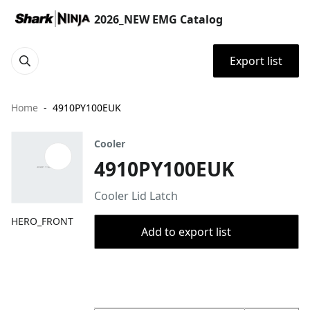
2026_NEW EMG Catalog
Export list
Home
4910PY100EUK
Cooler
4910PY100EUK
Cooler Lid Latch
HERO_FRONT
Add to export list