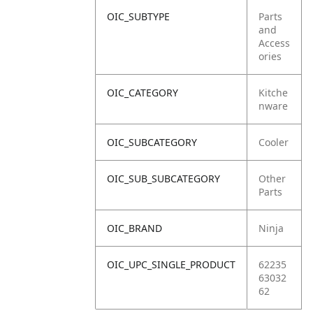
OIC_SUBTYPE
Parts
and
Access
ories
OIC_CATEGORY
Kitche
nware
OIC_SUBCATEGORY
Cooler
OIC_SUB_SUBCATEGORY
Other
Parts
OIC_BRAND
Ninja
OIC_UPC_SINGLE_PRODUCT
62235
63032
62