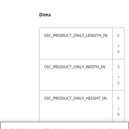
Dims
OIC_PRODUCT_ONLY_LENGTH_IN
0
.
7
9
OIC_PRODUCT_ONLY_WIDTH_IN
0
.
7
9
OIC_PRODUCT_ONLY_HEIGHT_IN
0
.
7
9