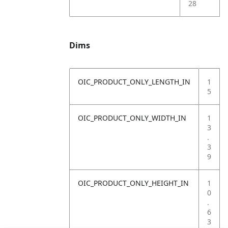
28
Dims
OIC_PRODUCT_ONLY_LENGTH_IN
1
5
OIC_PRODUCT_ONLY_WIDTH_IN
1
3
.
3
9
OIC_PRODUCT_ONLY_HEIGHT_IN
1
0
.
6
3