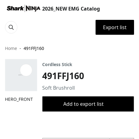
2026_NEW EMG Catalog
Export list
Home
491FFJ160
Cordless Stick
491FFJ160
Soft Brushroll
HERO_FRONT
Add to export list