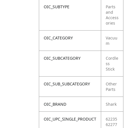
OIC_SUBTYPE
Parts
and
Access
ories
OIC_CATEGORY
Vacuu
m
OIC_SUBCATEGORY
Cordle
ss
Stick
OIC_SUB_SUBCATEGORY
Other
Parts
OIC_BRAND
Shark
OIC_UPC_SINGLE_PRODUCT
62235
62277