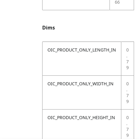
66
Dims
OIC_PRODUCT_ONLY_LENGTH_IN
0
.
7
9
OIC_PRODUCT_ONLY_WIDTH_IN
0
.
7
9
OIC_PRODUCT_ONLY_HEIGHT_IN
0
.
7
9