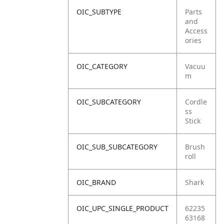
OIC_SUBTYPE
Parts
and
Access
ories
OIC_CATEGORY
Vacuu
m
OIC_SUBCATEGORY
Cordle
ss
Stick
OIC_SUB_SUBCATEGORY
Brush
roll
OIC_BRAND
Shark
OIC_UPC_SINGLE_PRODUCT
62235
63168