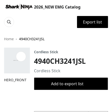
2026_NEW EMG Catalog
Export list
Home
4940CH3241JSL
Cordless Stick
4940CH3241JSL
Cordless Stick
HERO_FRONT
Add to export list